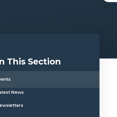
In This Section
vents
atest News
ewsletters