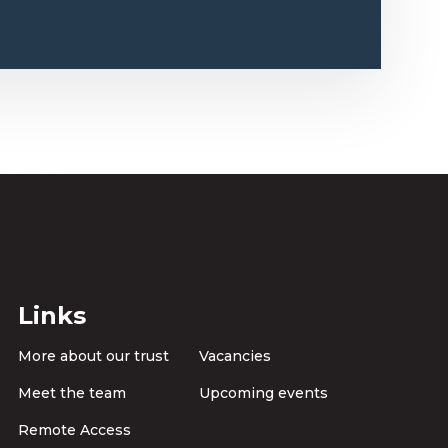
Links
More about our trust
Vacancies
Meet the team
Upcoming events
Remote Access