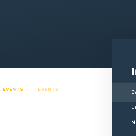
& EVENTS
EVENTS
E
L
N