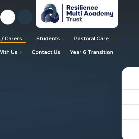
 / Carers
Students
Pastoral Care
ith Us
Contact Us
Year 6 Transition