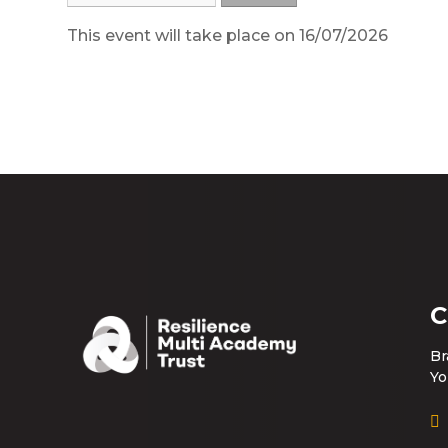
This event will take place on 16/07/2026
C
Br
Yo