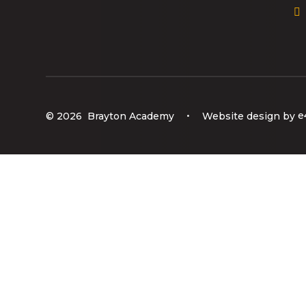
© 2026 Brayton Academy
•
Website design by
e