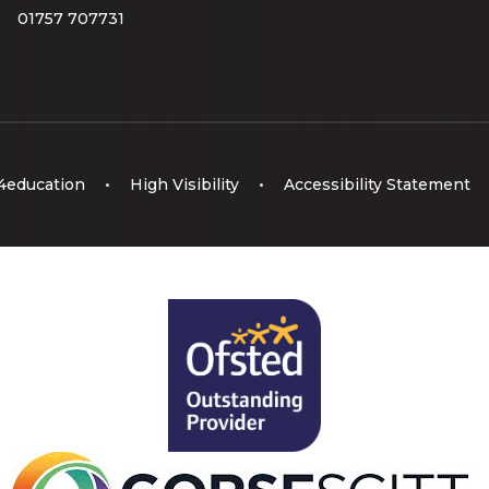
01757 707731
4education
•
High Visibility
•
Accessibility Statement