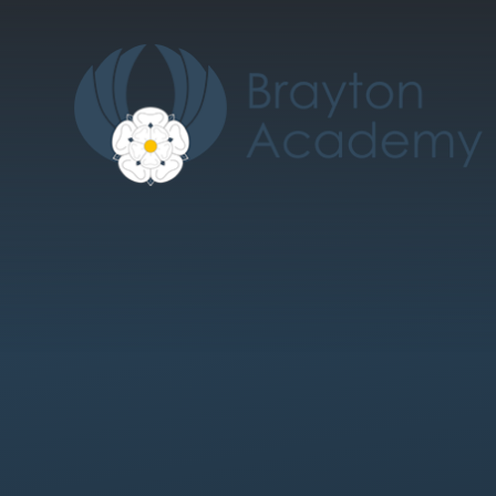
Skip to content ↓