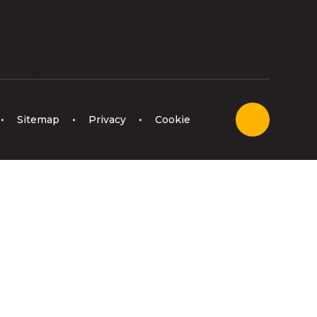
•
Sitemap
•
Privacy
•
Cookie