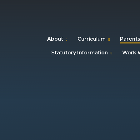
About
Curriculum
Parents
Statutory Information
Work W