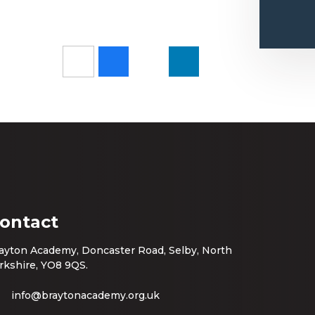
ontact
ayton Academy, Doncaster Road, Selby, North
rkshire, YO8 9QS.
info@braytonacademy.org.uk