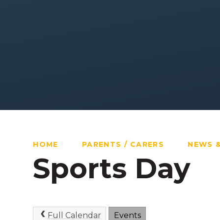
HOME
PARENTS / CARERS
NEWS 
Sports Day
Full Calendar
Events