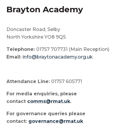
Brayton Academy
Doncaster Road, Selby
North Yorkshire YO8 9QS
Telephone:
01757 707731 (Main Reception)
Email:
info@braytonacademy.org.uk
Attendance Line:
01757 605771
For media enquiries, please
contact
comms@rmat.uk
.
For governance queries please
contact:
governance@rmat.uk