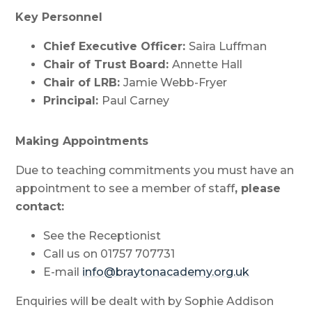
Key Personnel
Chief Executive Officer:
Saira Luffman
Chair of Trust Board:
Annette Hall
Chair of LRB:
Jamie Webb-Fryer
Principal:
Paul Carney
Making Appointments
Due to teaching commitments you must have an
appointment to see a member of staff
, please
contact:
See the Receptionist
Call us on 01757 707731
E-mail
info@braytonacademy.org.uk
Enquiries will be dealt with by Sophie Addison