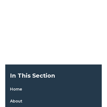
In This Section
Home
About