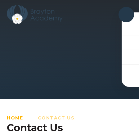
Skip to content ↓
HOME
CONTACT US
Contact Us