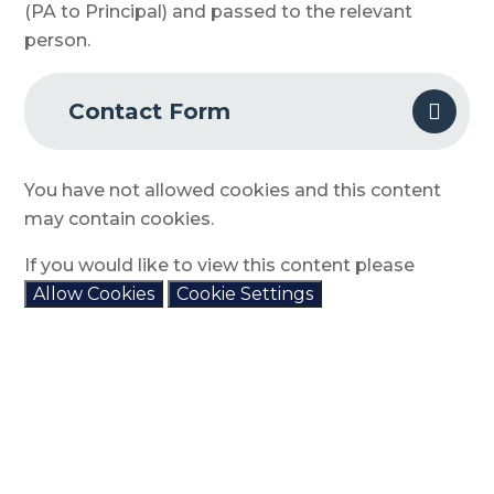
(PA to Principal) and passed to the relevant
person.
Contact Form
You have not allowed cookies and this content
may contain cookies.
If you would like to view this content please
Allow Cookies
Cookie Settings