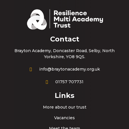
Contact
Brayton Academy, Doncaster Road, Selby, North
Yorkshire, YO8 9QS.
info@braytonacademy.org.uk
01757 707731
Links
More about our trust
Vacancies
Meet the team