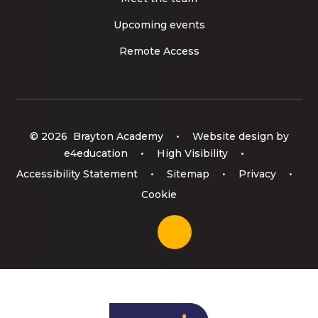
Upcoming events
Remote Access
© 2026 Brayton Academy
•
Website design by
e4education
•
High Visibility
•
Accessibility Statement
•
Sitemap
•
Privacy
•
Cookie