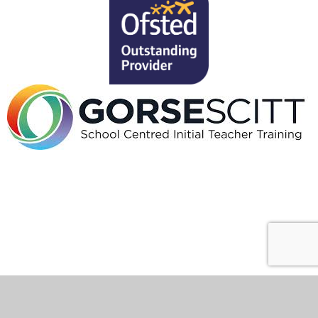
Cookie Policy
This site uses cookies to store information on your computer.