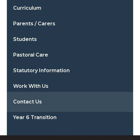
Curriculum
Parents / Carers
Students
Pastoral Care
Statutory Information
Work With Us
Contact Us
Year 6 Transition