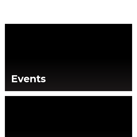
Events