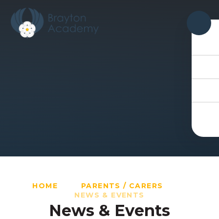
Skip to content ↓
HOME
PARENTS / CARERS
NEWS & EVENTS
News & Events