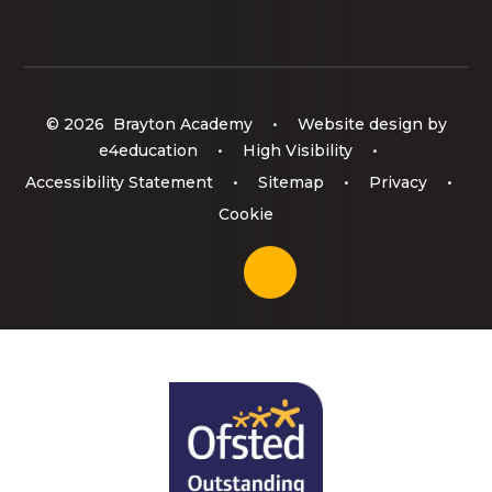
© 2026 Brayton Academy
•
Website design by
e4education
•
High Visibility
•
Accessibility Statement
•
Sitemap
•
Privacy
•
Cookie