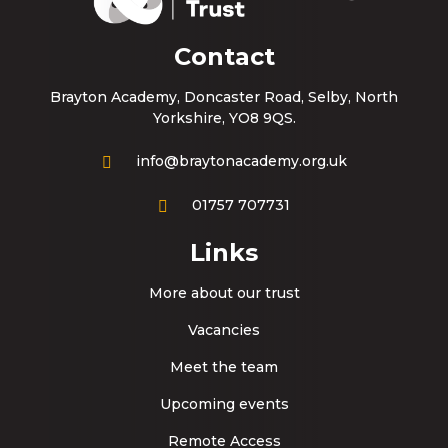
Contact
Brayton Academy, Doncaster Road, Selby, North
Yorkshire, YO8 9QS.
info@braytonacademy.org.uk
01757 707731
Links
More about our trust
Vacancies
Meet the team
Upcoming events
Remote Access