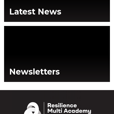
Latest News
Newsletters