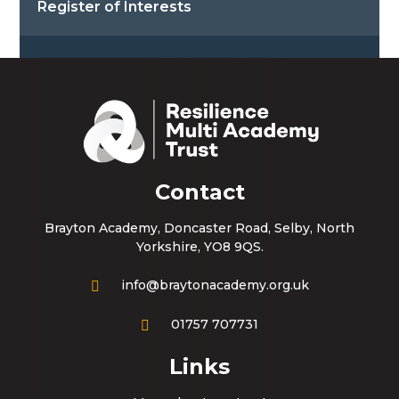
Register of Interests
Contact
Brayton Academy, Doncaster Road, Selby, North
Yorkshire, YO8 9QS.
info@braytonacademy.org.uk
01757 707731
Links