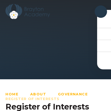
Skip to content ↓
HOME
ABOUT
GOVERNANCE
REGISTER OF INTERESTS
Register of Interests