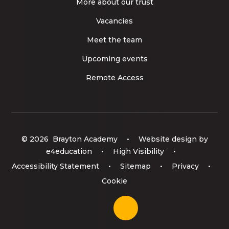
More about our trust
Vacancies
Meet the team
Upcoming events
Remote Access
© 2026 Brayton Academy
•
Website design by
e4education
•
High Visibility
•
Accessibility Statement
•
Sitemap
•
Privacy
•
Cookie