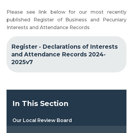
Please see link below for our most recently
published Register of Business and Pecuniary
Interests and Attendance Records
Register - Declarations of Interests
and Attendance Records 2024-
2025v7
In This Section
Our Local Review Board