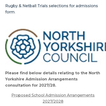
Rugby & Netball Trials selections for admissions
form
.
Please find below details relating to the North
Yorkshire Admission Arrangements
consultation for 2027/28.
Proposed School Admission Arrangements
2027/2028