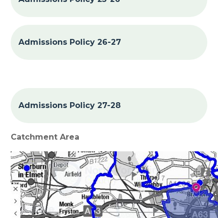
Admissions Policy 26-27
Admissions Policy 27-28
Catchment Area