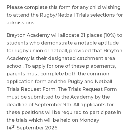
Please complete this form for any child wishing
to attend the Rugby/Netball Trials selections for
admissions.
Brayton Academy will allocate 21 places (10%) to
students who demonstrate a notable aptitude
for rugby union or netball, provided that Brayton
Academy is their designated catchment area
school. To apply for one of these placements,
parents must complete both the common
application form and the Rugby and Netball
Trials Request Form. The Trials Request Form
must be submitted to the Academy by the
deadline of September 9th. All applicants for
these positions will be required to participate in
the trials which will be held on Monday
th
14
September 2026.