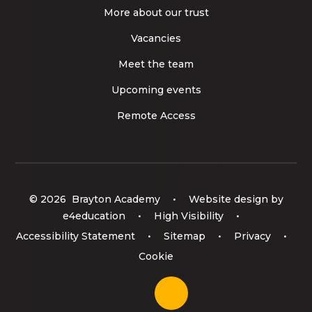
More about our trust
Vacancies
Meet the team
Upcoming events
Remote Access
© 2026 Brayton Academy
•
Website design by
e4education
•
High Visibility
•
Accessibility Statement
•
Sitemap
•
Privacy
•
Cookie