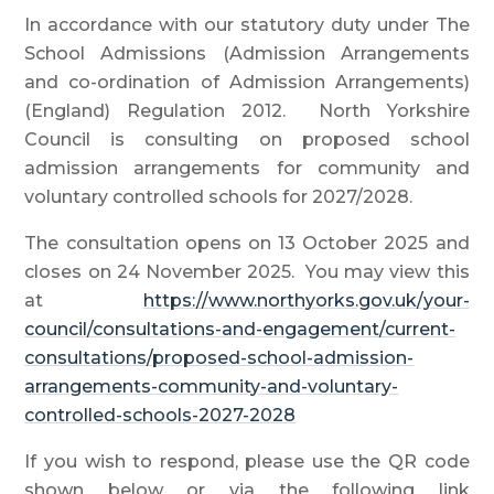
In accordance with our statutory duty under The
School Admissions (Admission Arrangements
and co-ordination of Admission Arrangements)
(England) Regulation 2012. North Yorkshire
Council is consulting on proposed school
admission arrangements for community and
voluntary controlled schools for 2027/2028.
The consultation opens on 13 October 2025 and
closes on 24 November 2025. You may view this
at
https://www.northyorks.gov.uk/your-
council/consultations-and-engagement/current-
consultations/proposed-school-admission-
arrangements-community-and-voluntary-
controlled-schools-2027-2028
If you wish to respond, please use the QR code
shown below or via the following link