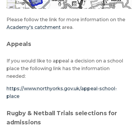
Please follow the link for more information on the
Academy's catchment
area.
Appeals
If you would like to appeal a decision on a school
place the following link has the information
needed:
https://www.northyorks.gov.uk/appeal-school-
place
Rugby & Netball Trials selections for
admissions