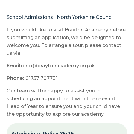
School Admissions | North Yorkshire Council
If you would like to visit Brayton Academy before
submitting an application, we’d be delighted to
welcome you. To arrange a tour, please contact
us via:
Email:
info@braytonacademy.org.uk
Phone:
01757 707731
Our team will be happy to assist you in
scheduling an appointment with the relevant
Head of Year to ensure you and your child have
the opportunity to explore our academy.
Admissions Policy 25-26