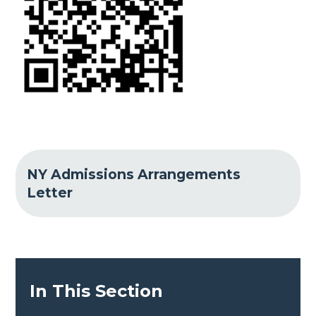
NY Admissions Arrangements
Letter
In This Section