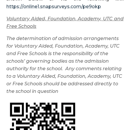
https://online1.snapsurveys.com/pe9okp
Voluntary Aided, Foundation, Academy, UTC and
Free Schools
The determination of admission arrangements
for Voluntary Aided, Foundation, Academy, UTC
and Free Schools is the responsibility of the
schools’ governing bodies as the admission
authority for the school. Any comments relating
to a Voluntary Aided, Foundation, Academy, UTC
or Free Schools should be addressed directly to
the school in question