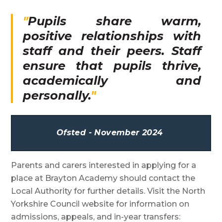
Pupils share warm,
positive relationships with
staff and their peers. Staff
ensure that pupils thrive,
academically and
personally.
Ofsted - November 2024
Parents and carers interested in applying for a
place at Brayton Academy should contact the
Local Authority for further details. Visit the North
Yorkshire Council website for information on
admissions, appeals, and in-year transfers: