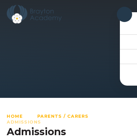
Skip to content ↓
HOME
PARENTS / CARERS
ADMISSIONS
Admissions