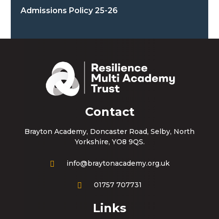
Admissions Policy 25-26
Contact
Brayton Academy, Doncaster Road, Selby, North
Yorkshire, YO8 9QS.
info@braytonacademy.org.uk
01757 707731
Links