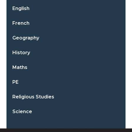
English
French
Geography
History
Maths
PE
Religious Studies
Science