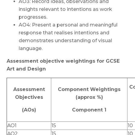
AO3: Record ideas, observations and
insights relevant to intentions as work
progresses.
AO4: Present a personal and meaningful
response that realises intentions and
demonstrates understanding of visual
language.
Assessment objective weightings for GCSE
Art and Design
C
Assessment
Component Weightings
Objectives
(approx %)
(AOs)
Component 1
AO1
15
10
AO2
15
10