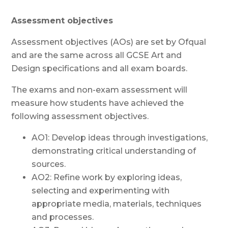
Assessment objectives
Assessment objectives (AOs) are set by Ofqual
and are the same across all GCSE Art and
Design specifications and all exam boards.
The exams and non-exam assessment will
measure how students have achieved the
following assessment objectives.
AO1: Develop ideas through investigations,
demonstrating critical understanding of
sources.
AO2: Refine work by exploring ideas,
selecting and experimenting with
appropriate media, materials, techniques
and processes.