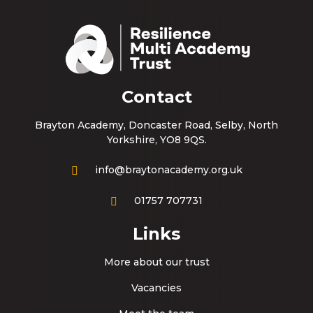
Contact
Brayton Academy, Doncaster Road, Selby, North
Yorkshire, YO8 9QS.
info@braytonacademy.org.uk
01757 707731
Links
More about our trust
Vacancies