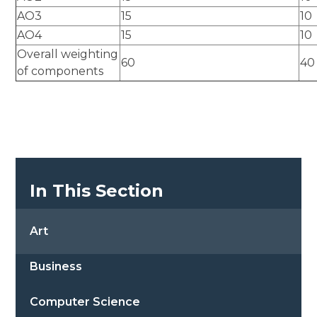
AO3
15
10
AO4
15
10
Overall weighting
60
40
of components
In This Section
Art
Business
Computer Science