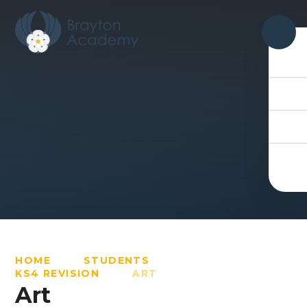
Skip to content ↓
HOME
STUDENTS
KS4 REVISION
ART
Art