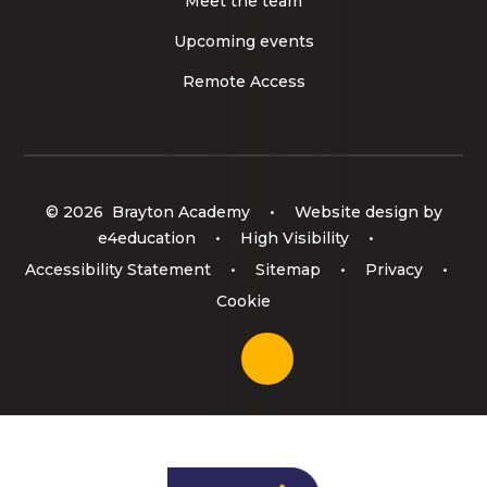
Meet the team
Upcoming events
Remote Access
© 2026 Brayton Academy
•
Website design by
e4education
•
High Visibility
•
Accessibility Statement
•
Sitemap
•
Privacy
•
Cookie