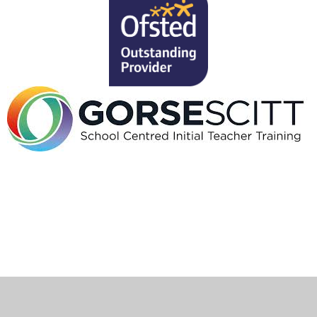
Cookie Policy