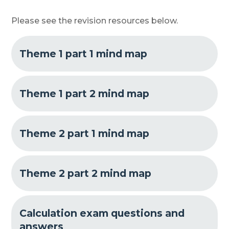
Please see the revision resources below.
Theme 1 part 1 mind map
Theme 1 part 2 mind map
Theme 2 part 1 mind map
Theme 2 part 2 mind map
Calculation exam questions and
answers