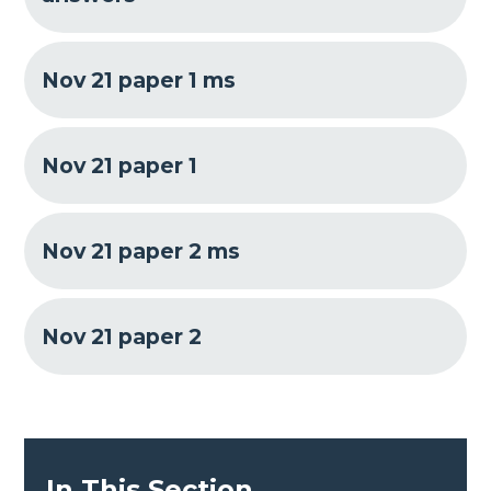
Nov 21 paper 1 ms
Nov 21 paper 1
Nov 21 paper 2 ms
Nov 21 paper 2
In This Section