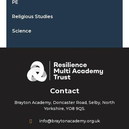
PE
Religious Studies
Science
Contact
Brayton Academy, Doncaster Road, Selby, North
Yorkshire, YO8 9QS.
info@braytonacademy.org.uk