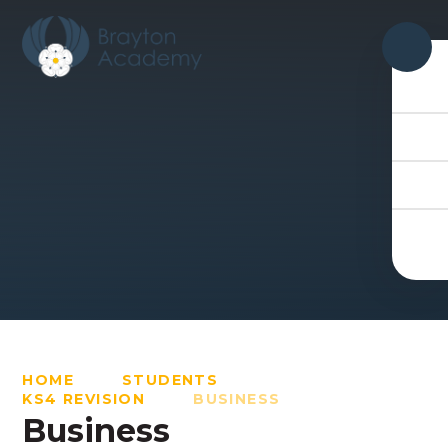
Skip to content ↓
HOME
STUDENTS
KS4 REVISION
BUSINESS
Business