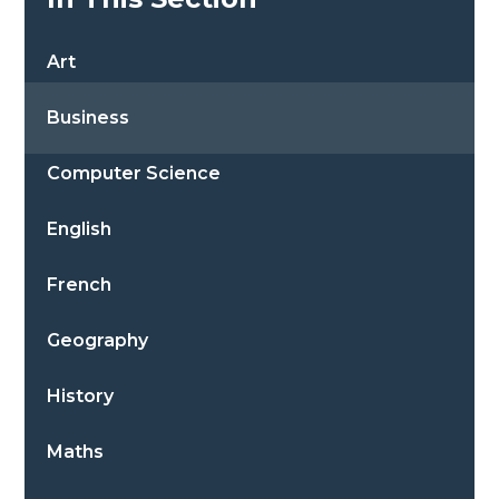
Art
Business
Computer Science
English
French
Geography
History
Maths