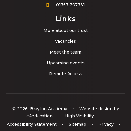
01757 707731
Links
More about our trust
Vacancies
Meet the team
Upcoming events
Remote Access
© 2026 Brayton Academy
•
Website design by
e4education
•
High Visibility
•
Accessibility Statement
•
Sitemap
•
Privacy
•