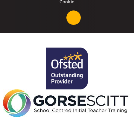
Cookie