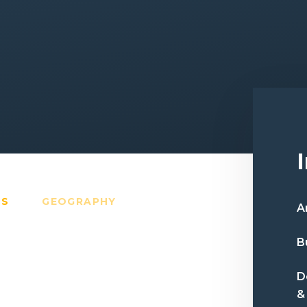
TS
GEOGRAPHY
A
B
D
&