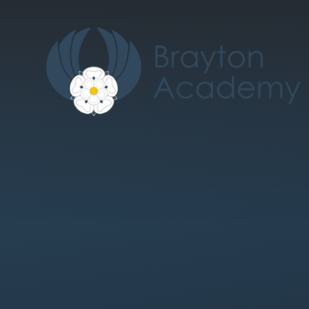
Skip to content ↓