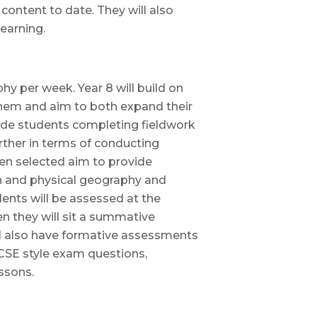
content to date. They will also
earning.
y per week. Year 8 will build on
them and aim to both expand their
lude students completing fieldwork
urther in terms of conducting
en selected aim to provide
n and physical geography and
udents will be assessed at the
 they will sit a summative
ll also have formative assessments
GCSE style exam questions,
ssons.