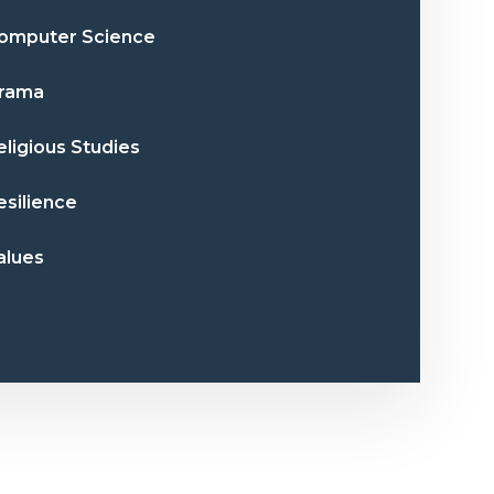
omputer Science
rama
eligious Studies
esilience
alues