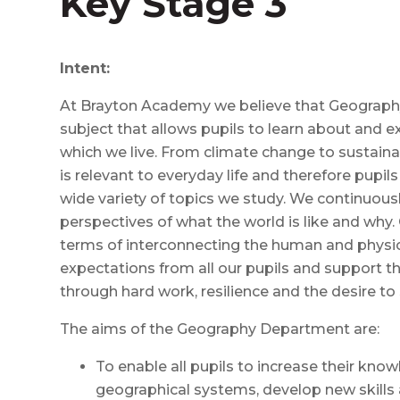
Key Stage 3
Intent:
At Brayton Academy we believe that Geography 
subject that allows pupils to learn about and e
which we live. From climate change to sustaina
is relevant to everyday life and therefore pupil
wide variety of topics we study. We continuousl
perspectives of what the world is like and why.
terms of interconnecting the human and physic
expectations from all our pupils and support t
through hard work, resilience and the desire to
The aims of the Geography Department are:
To enable all pupils to increase their kn
geographical systems, develop new skills