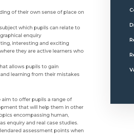
C
ding of their own sense of place on
D
ubject which pupils can relate to
ographical enquiry
R
ing, interesting and exciting
 where they are active learners who
R
hat allows pupils to gain
V
 and learning from their mistakes
aim to offer pupils a range of
lopment that will help them in other
f topics encompassing human,
as enquiry and real case studies.
calendared assessment points when