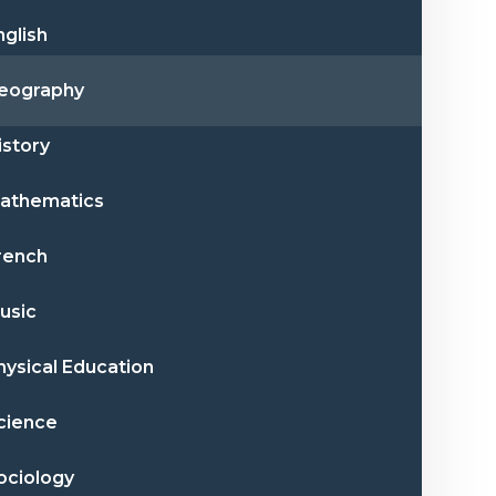
nglish
eography
istory
athematics
rench
usic
hysical Education
cience
ociology