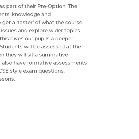
 part of their Pre-Option. The
ents’ knowledge and
get a ‘taster’ of what the course
l issues and explore wider topics
this gives our pupils a deeper
Students will be assessed at the
 they will sit a summative
ll also have formative assessments
GCSE style exam questions,
ssons.