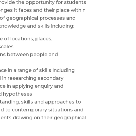
rovide the opportunity for students
ges it faces and their place within
 of geographical processes and
knowledge and skills including:
of locations, places,
scales
ions between people and
 in a range of skills including
d in researching secondary
ce in applying enquiry and
nd hypotheses
anding, skills and approaches to
and to contemporary situations and
ents drawing on their geographical