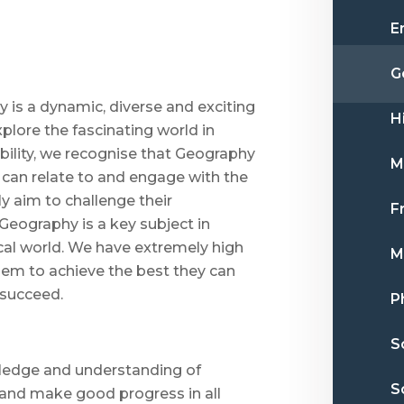
E
G
is a dynamic, diverse and exciting
H
xplore the fascinating world in
bility, we recognise that Geography
M
s can relate to and engage with the
y aim to challenge their
F
 Geography is a key subject in
al world. We have extremely high
M
hem to achieve the best they can
 succeed.
P
S
owledge and understanding of
S
 and make good progress in all