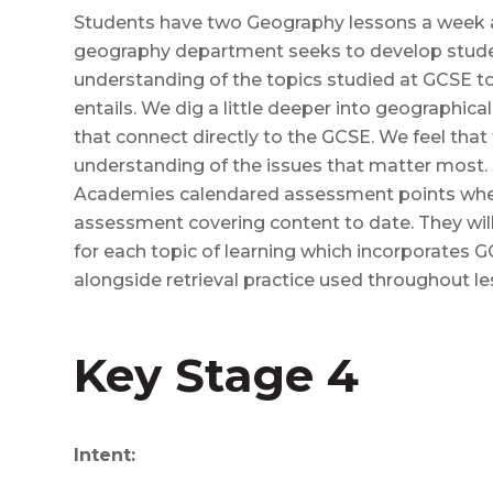
Students have two Geography lessons a week as
geography department seeks to develop stud
understanding of the topics studied at GCSE to 
entails. We dig a little deeper into geographica
that connect directly to the GCSE. We feel that 
understanding of the issues that matter most. 
Academies calendared assessment points when
assessment covering content to date. They wi
for each topic of learning which incorporates 
alongside retrieval practice used throughout le
Key Stage 4
Intent: