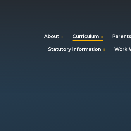
About
Curriculum
Parents
Statutory Information
Work W