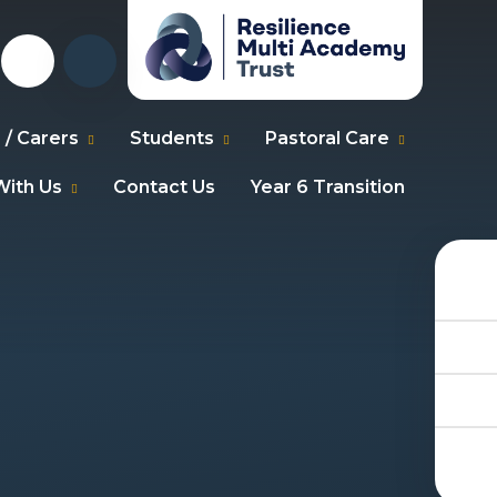
 / Carers
Students
Pastoral Care
ith Us
Contact Us
Year 6 Transition