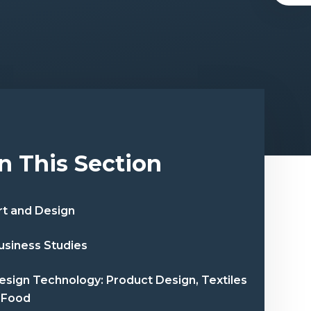
In This Section
rt and Design
usiness Studies
esign Technology: Product Design, Textiles
 Food