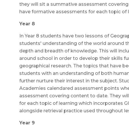
they will sit a summative assessment covering 
have formative assessments for each topic of l
Year 8
In Year 8 students have two lessons of Geograph
students' understanding of the world around 
depth and breadth of knowledge. This will inc
around school in order to develop their skills f
geographical research. The topics that have be
students with an understanding of both huma
further nurture their interest in the subject. St
Academies calendared assessment points when
assessment covering content to date. They wi
for each topic of learning which incorporates 
alongside retrieval practice used throughout le
Year 9