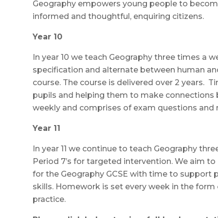
Geography empowers young people to become 
informed and thoughtful, enquiring citizens.
Year 10
In year 10 we teach Geography three times a 
specification and alternate between human and
course. The course is delivered over 2 years. Ti
pupils and helping them to make connections
weekly and comprises of exam questions and re
Year 11
In year 11 we continue to teach Geography thr
Period 7’s for targeted intervention. We aim to
for the Geography GCSE with time to support 
skills. Homework is set every week in the form
practice.