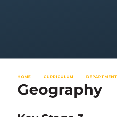
HOME
CURRICULUM
DEPARTMEN
Geography