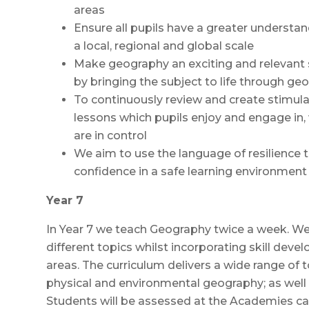
areas
Ensure all pupils have a greater understan
a local, regional and global scale
Make geography an exciting and relevant s
by bringing the subject to life through ge
To continuously review and create stimulat
lessons which pupils enjoy and engage in,
are in control
We aim to use the language of resilience t
confidence in a safe learning environment
Year 7
In Year 7 we teach Geography twice a week. We 
different topics whilst incorporating skill deve
areas. The curriculum delivers a wide range o
physical and environmental geography; as well 
Students will be assessed at the Academies 