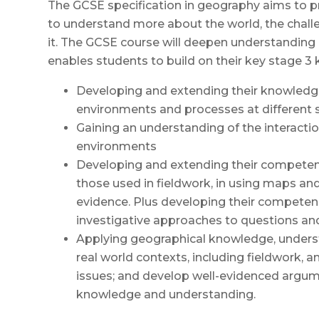
The GCSE specification in geography aims to p
to understand more about the world, the challen
it. The GCSE course will deepen understanding
enables students to build on their key stage 3 
Developing and extending their knowledge 
environments and processes at different 
Gaining an understanding of the interact
environments
Developing and extending their competence
those used in fieldwork, in using maps an
evidence. Plus developing their competen
investigative approaches to questions a
Applying geographical knowledge, underst
real world contexts, including fieldwork, 
issues; and develop well-evidenced argum
knowledge and understanding.