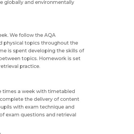
globally and environmentally
week. We follow the AQA
 physical topics throughout the
me is spent developing the skills of
 between topics. Homework is set
trieval practice.
ee times a week with timetabled
 complete the delivery of content
pupils with exam technique and
 of exam questions and retrieval