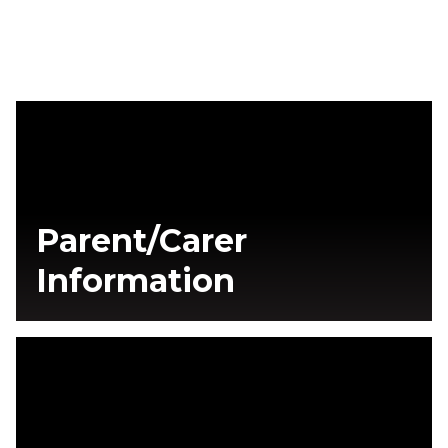
Parent/Carer
Information