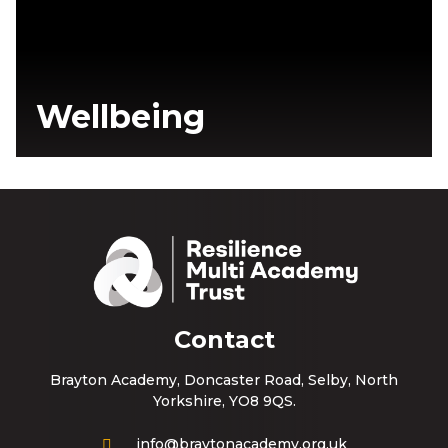
Wellbeing
Contact
Brayton Academy, Doncaster Road, Selby, North
Yorkshire, YO8 9QS.
info@braytonacademy.org.uk