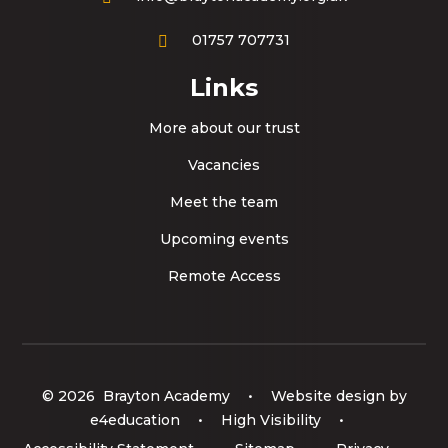
01757 707731
Links
More about our trust
Vacancies
Meet the team
Upcoming events
Remote Access
© 2026 Brayton Academy
•
Website design by
e4education
•
High Visibility
•