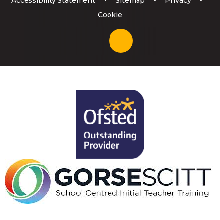
Accessibility Statement
•
Sitemap
•
Privacy
•
Cookie