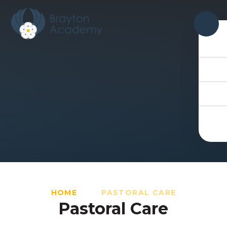
Skip to content ↓
HOME
PASTORAL CARE
Pastoral Care