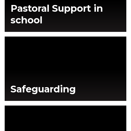
Pastoral Support in
school
Safeguarding