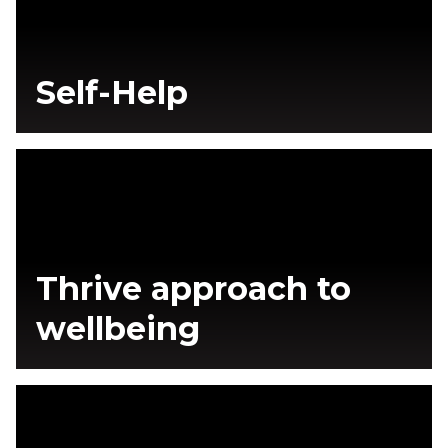
Self-Help
Thrive approach to
wellbeing