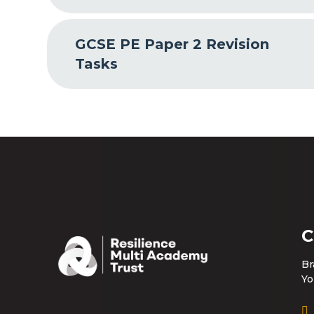
GCSE PE Paper 2 Revision
Tasks
C
Br
Yo