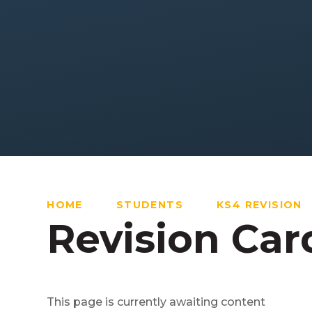
HOME
STUDENTS
KS4 REVISION
Revision Car
This page is currently awaiting content