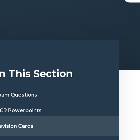
In This Section
xam Questions
CR Powerpoints
evision Cards