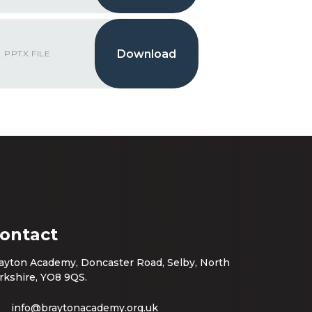
PPTX FILE
ontact
ayton Academy, Doncaster Road, Selby, North
rkshire, YO8 9QS.
info@braytonacademy.org.uk