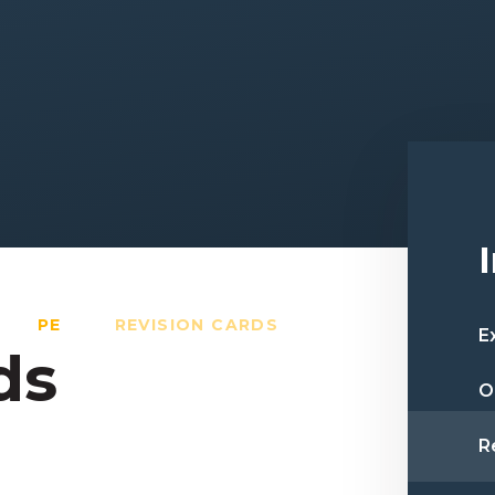
PE
REVISION CARDS
E
ds
O
R