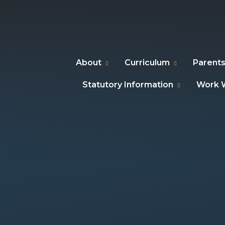
About
Curriculum
Parents
Statutory Information
Work W