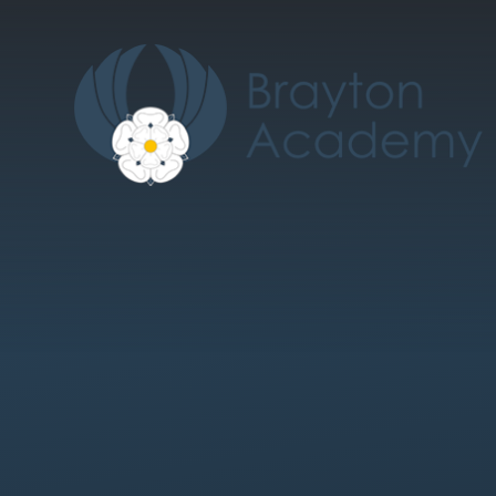
Skip to content ↓