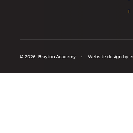
© 2026 Brayton Academy
•
Website design by
e