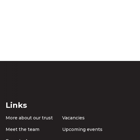
Links
More about our trust
Vacancies
Meet the team
Upcoming events