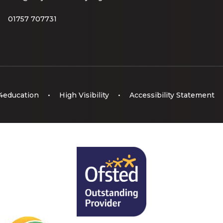
01757 707731
4education
•
High Visibility
•
Accessibility Statement