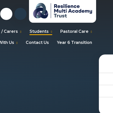
 / Carers
Students
Pastoral Care
ith Us
Contact Us
Year 6 Transition