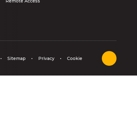
Remote Access
•
Sitemap
•
Privacy
•
Cookie