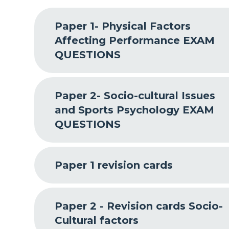
Paper 1- Physical Factors
Affecting Performance EXAM
QUESTIONS
Paper 2- Socio-cultural Issues
and Sports Psychology EXAM
QUESTIONS
Paper 1 revision cards
Paper 2 - Revision cards Socio-
Cultural factors