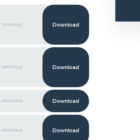
PPTX FILE
PPTX FILE
PPTX FILE
PPTX FILE