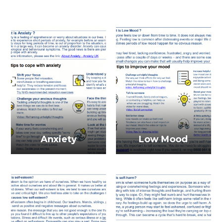
Anxiety
Low Mood