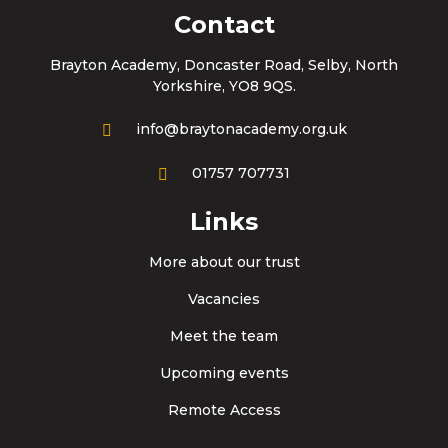
Contact
Brayton Academy, Doncaster Road, Selby, North
Yorkshire, YO8 9QS.
info@braytonacademy.org.uk
01757 707731
Links
More about our trust
Vacancies
Meet the team
Upcoming events
Remote Access