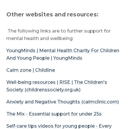
Other websites and resources:
The following links are to further support for
mental health and wellbeing:
YoungMinds
| Mental Health Charity For Children
And Young People |
YoungMinds
Calm zone | Childline
Well-being resources | RISE | The Children's
Society (childrenssociety.org.uk)
Anxiety and Negative Thoughts (calmclinic.com)
The Mix - Essential support for under 25s
Self-care tips videos for young people - Every