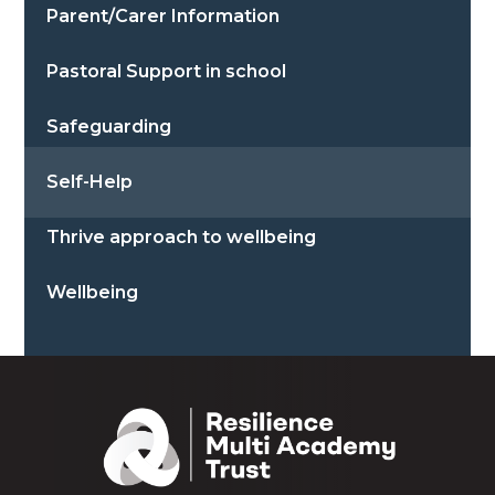
Parent/Carer Information
Pastoral Support in school
Safeguarding
Self-Help
Thrive approach to wellbeing
Wellbeing