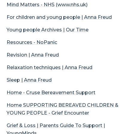
Mind Matters - NHS (www.nhs.uk)
For children and young people | Anna Freud
Young people Archives | Our Time
Resources -
NoPanic
Revision | Anna Freud
Relaxation techniques | Anna Freud
Sleep | Anna Freud
Home - Cruse Bereavement Support
Home SUPPORTING BEREAVED CHILDREN &
YOUNG PEOPLE - Grief Encounter
Grief & Loss | Parents Guide To Support |
YoungMinds