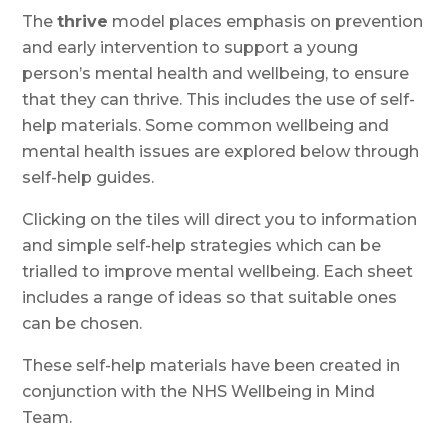
The
thrive
model places emphasis on prevention
and early intervention to support a young
person’s mental health and wellbeing, to ensure
that they can thrive. This includes the use of self-
help materials. Some common wellbeing and
mental health issues are explored below through
self-help guides.
Clicking on the tiles will direct you to information
and simple self-help strategies which can be
trialled to improve mental wellbeing. Each sheet
includes a range of ideas so that suitable ones
can be chosen.
These self-help materials have been created in
conjunction with the NHS Wellbeing in Mind
Team.