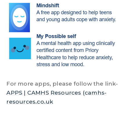
For more apps, please follow the link-
APPS | CAMHS Resources (camhs-
resources.co.uk