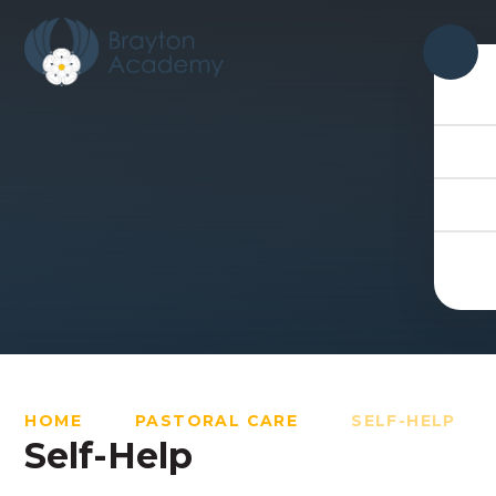
Skip to content ↓
HOME
PASTORAL CARE
SELF-HELP
Self-Help