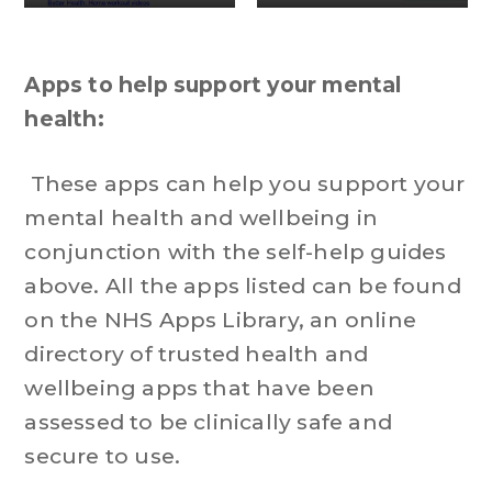
Apps to help support your mental
health:
These apps can help you support your
mental health and wellbeing in
conjunction with the self-help guides
above. All the apps listed can be found
on the NHS Apps Library, an online
directory of trusted health and
wellbeing apps that have been
assessed to be clinically safe and
secure to use.