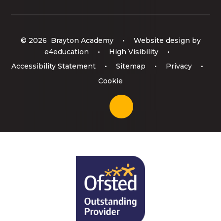
© 2026 Brayton Academy
•
Website design by
e4education
•
High Visibility
•
Accessibility Statement
•
Sitemap
•
Privacy
•
Cookie