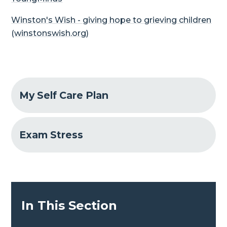
Winston's Wish - giving hope to grieving children
(winstonswish.org)
My Self Care Plan
Exam Stress
In This Section