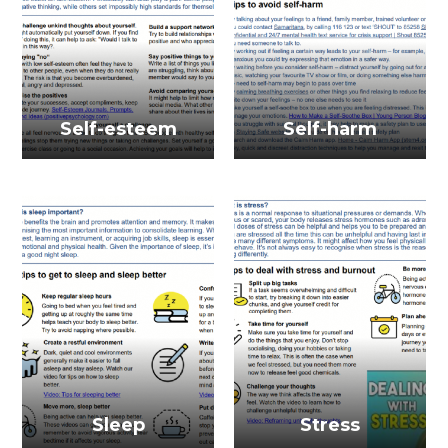
Self-esteem
Self-harm
Sleep
Stress